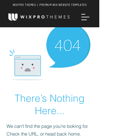
WIX PRO THEMES | PREMIUM WIX WEBSITE TEMPLATES
There’s Nothing
Here...
We can’t find the page you’re looking for.
Check the URL, or head back home.