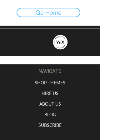
Go Home
Unleash
The Power of Your New
Website!
NAVIGATE
SHOP THEMES
HIRE US
ABOUT US
BLOG
SUBSCRIBE