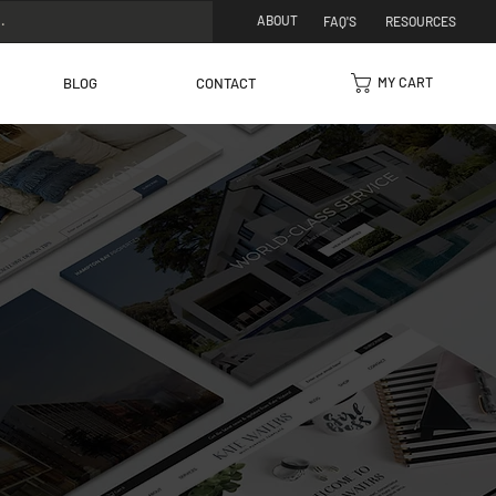
ABOUT
FAQ'S
RESOURCES
MY CART
BLOG
CONTACT