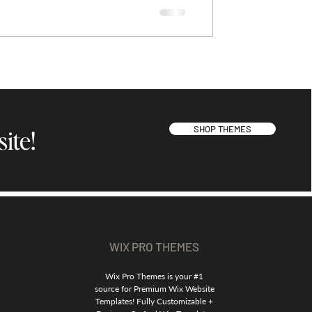
SHOP THEMES
ite!
WIX PRO THEMES
Wix Pro Themes is your #1
source for Premium Wix Website
Templates! Fully Customizable +