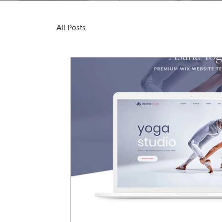
All Posts