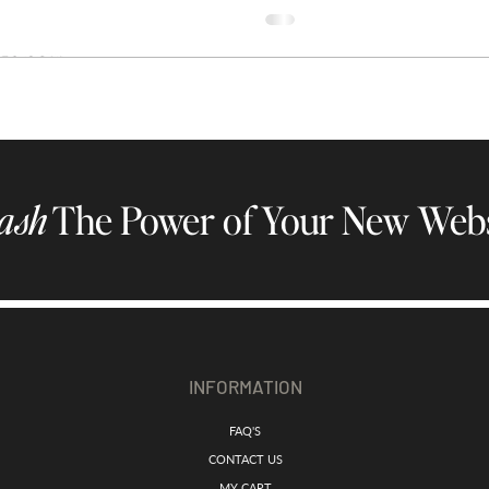
ash
The Power of Your New Webs
INFORMATION
FAQ'S
CONTACT US
MY CART