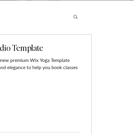
dio Template
 new premium Wix Yoga Template
and elegance to help you book classes