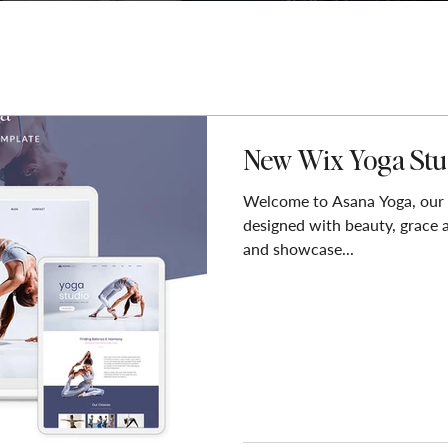
New Wix Yoga Stu
Welcome to Asana Yoga, our
designed with beauty, grace 
and showcase...