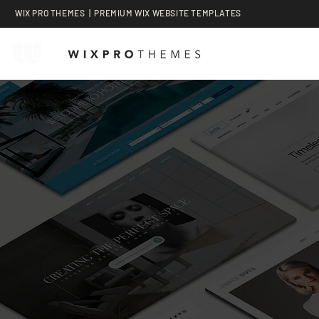
WIX PRO THEMES | PREMIUM WIX WEBSITE TEMPLATES