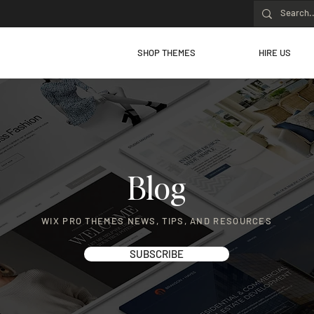
SHOP THEMES
HIRE US
Blog
WIX PRO THEMES NEWS, TIPS, AND RESOURCES
SUBSCRIBE