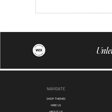
Unle
NAVIGATE
SHOP THEMES
HIRE US
ABOUT US