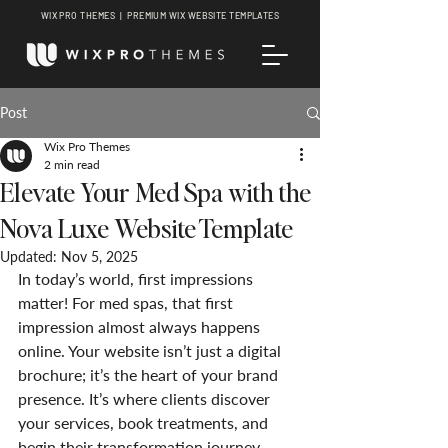
WIX PRO THEMES | PREMIUM WIX WEBSITE TEMPLATES
Post
Wix Pro Themes
2 min read
Elevate Your Med Spa with the
Nova Luxe Website Template
Updated:
Nov 5, 2025
In today’s world, first impressions 
matter! For med spas, that first 
impression almost always happens 
online. Your website isn’t just a digital 
brochure; it’s the heart of your brand 
presence. It’s where clients discover 
your services, book treatments, and 
begin their transformation journey.