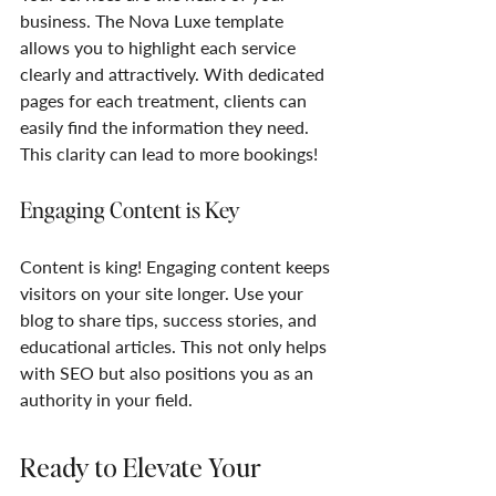
business. The Nova Luxe template 
allows you to highlight each service 
clearly and attractively. With dedicated 
pages for each treatment, clients can 
easily find the information they need. 
This clarity can lead to more bookings!
Engaging Content is Key
Content is king! Engaging content keeps 
visitors on your site longer. Use your 
blog to share tips, success stories, and 
educational articles. This not only helps 
with SEO but also positions you as an 
authority in your field. 
Ready to Elevate Your 