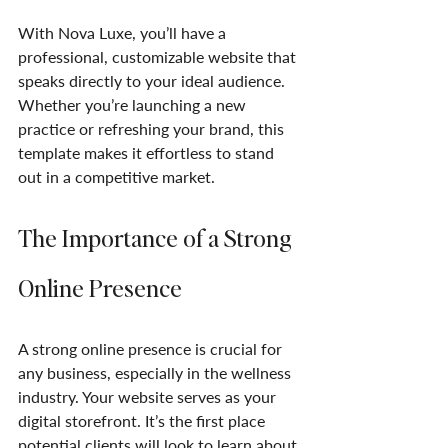
With Nova Luxe, you’ll have a 
professional, customizable website that 
speaks directly to your ideal audience. 
Whether you’re launching a new 
practice or refreshing your brand, this 
template makes it effortless to stand 
out in a competitive market.
The Importance of a Strong 
Online Presence
A strong online presence is crucial for 
any business, especially in the wellness 
industry. Your website serves as your 
digital storefront. It’s the first place 
potential clients will look to learn about 