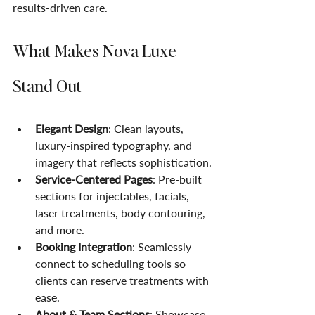
results-driven care.
What Makes Nova Luxe 
Stand Out
Elegant Design
: Clean layouts, 
luxury-inspired typography, and 
imagery that reflects sophistication.
Service-Centered Pages
: Pre-built 
sections for injectables, facials, 
laser treatments, body contouring, 
and more.
Booking Integration
: Seamlessly 
connect to scheduling tools so 
clients can reserve treatments with 
ease.
About & Team Sections
: Showcase 