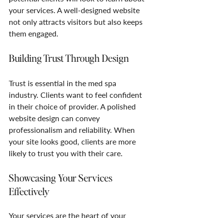
your services. A well-designed website 
not only attracts visitors but also keeps 
them engaged. 
Building Trust Through Design
Trust is essential in the med spa 
industry. Clients want to feel confident 
in their choice of provider. A polished 
website design can convey 
professionalism and reliability. When 
your site looks good, clients are more 
likely to trust you with their care.
Showcasing Your Services 
Effectively
Your services are the heart of your 