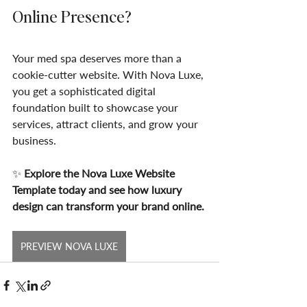
Online Presence?
Your med spa deserves more than a 
cookie-cutter website. With Nova Luxe, 
you get a sophisticated digital 
foundation built to showcase your 
services, attract clients, and grow your 
business.
✨ 
Explore the Nova Luxe Website 
Template today and see how luxury 
design can transform your brand online.
PREVIEW NOVA LUXE