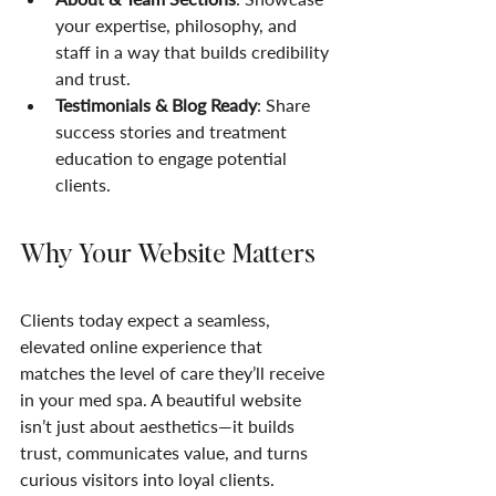
your expertise, philosophy, and 
staff in a way that builds credibility 
and trust.
Testimonials & Blog Ready
: Share 
success stories and treatment 
education to engage potential 
clients.
Why Your Website Matters
Clients today expect a seamless, 
elevated online experience that 
matches the level of care they’ll receive 
in your med spa. A beautiful website 
isn’t just about aesthetics—it builds 
trust, communicates value, and turns 
curious visitors into loyal clients.