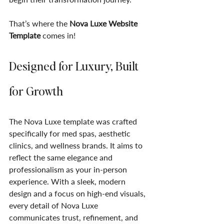
That’s where the 
Nova Luxe Website 
Template
 comes in!
Designed for Luxury, Built 
for Growth
The Nova Luxe template was crafted 
specifically for med spas, aesthetic 
clinics, and wellness brands. It aims to 
reflect the same elegance and 
professionalism as your in-person 
experience. With a sleek, modern 
design and a focus on high-end visuals, 
every detail of Nova Luxe 
communicates trust, refinement, and 