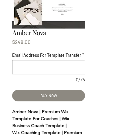
Amber Nova
Price
$249.00
Email Address For Template Transfer
*
0/75
BUY NOW
Amber Nova | Premium Wix
Template For Coaches | Wix
Business Coach Template |
Wix Coaching Template | Premium