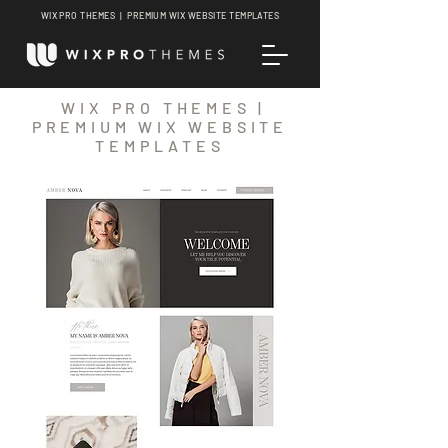
WIX PRO THEMES | PREMIUM WIX WEBSITE TEMPLATES
WIX PRO THEMES |
PREMIUM WIX WEBSITE
TEMPLATES