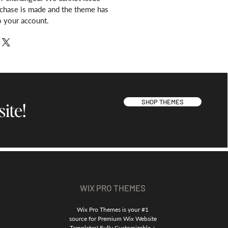
rchase is made and the theme has
o your account.
SHOP THEMES
ite!
WIX PRO THEMES
Wix Pro Themes is your #1
source for Premium Wix Website
Templates! Fully Customizable +