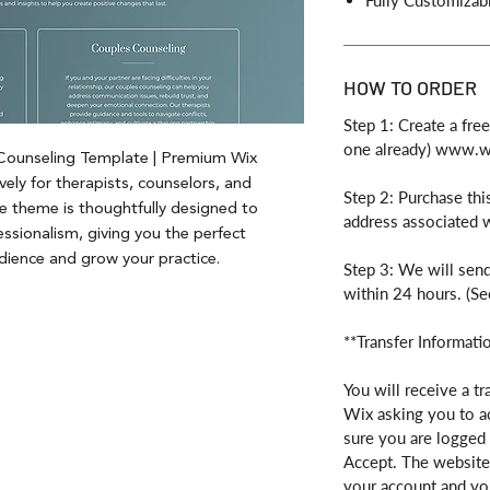
Fully Customizab
HOW TO ORDER
Step 1: Create a fre
one already) www.
 Counseling Template | Premium Wix
vely for therapists, counselors, and
Step 2: Purchase thi
ve theme is thoughtfully designed to
address associated 
fessionalism, giving you the perfect
dience and grow your practice.
Step 3: We will send
within 24 hours. (Se
**Transfer Informati
You will receive a tr
Wix asking you to a
sure you are logged 
Accept. The website 
your account and you