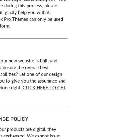
ce during this process, please
ll gladly help you with it.
ix Pro Themes can only be used
form.
our new website is built and
o ensure the overall best
bilities? Let one of our design
 you to give you the assurance and
 done right.
CLICK HERE TO GET
NGE POLICY
our products are digital, they
or exchanged. We cannot issue