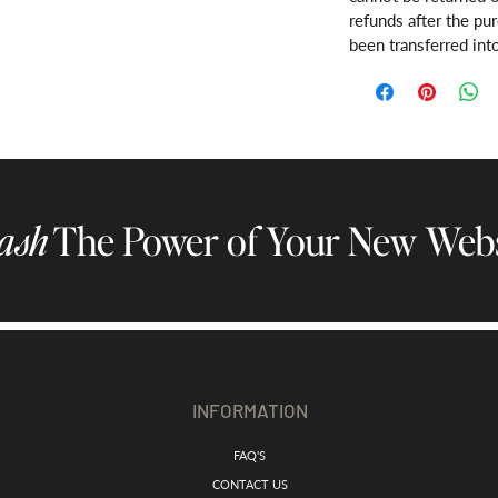
refunds after the pu
been transferred int
ash
The Power of Your New Webs
INFORMATION
FAQ'S
CONTACT US