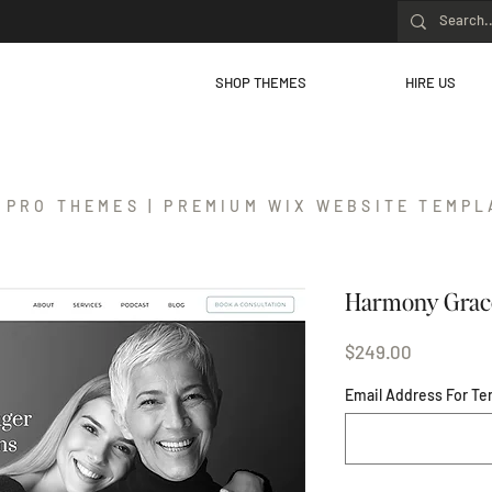
SHOP THEMES
HIRE US
 PRO THEMES | PREMIUM WIX WEBSITE TEMPL
Harmony Grac
Price
$249.00
Email Address For Te