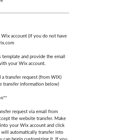
le
e Wix account (if you do not have
wix.com
s template and provide the email
with your Wix account.
 a transfer request (from WIX)
e transfer information below)
on**
ansfer request via email from
ccept the website transfer. Make
into your Wix account and click
will automatically transfer into
 can begin customizing it. If you