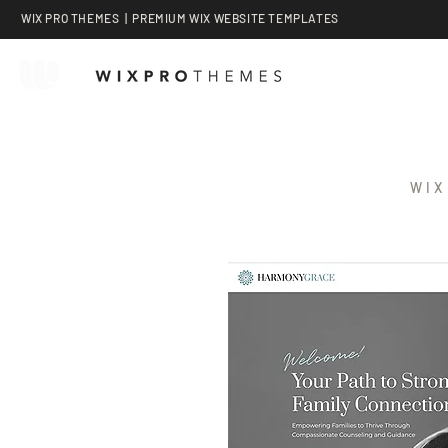
WIX PRO THEMES | PREMIUM WIX WEBSITE TEMPLATES
WIX