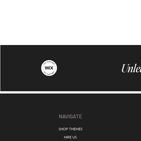
Unle
NAVIGATE
SHOP THEMES
HIRE US