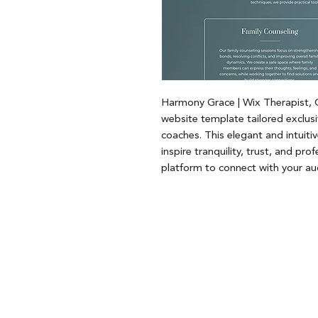
Harmony Grace | Wix Therapist,
website template tailored exclusi
coaches. This elegant and intuiti
inspire tranquility, trust, and pro
platform to connect with your au