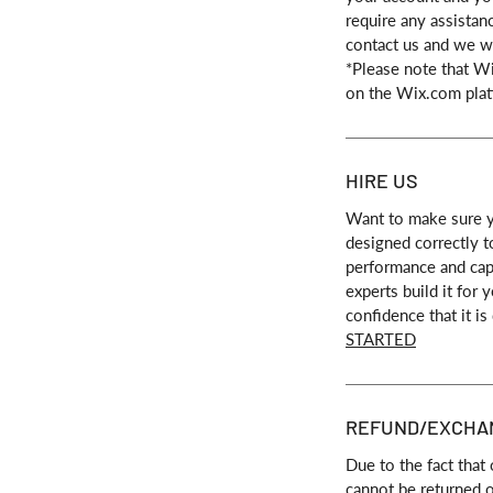
require any assistan
contact us and we wi
*Please note that W
on the Wix.com plat
HIRE US
Want to make sure y
designed correctly t
performance and capa
experts build it for
confidence that it is
STARTED
REFUND/EXCHA
Due to the fact that 
cannot be returned 