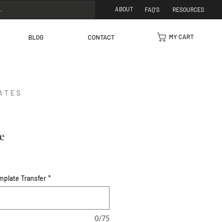
ABOUT
FAQ'S
RESOURCES
MY CART
BLOG
CONTACT
ATES
e
mplate Transfer
*
0/75