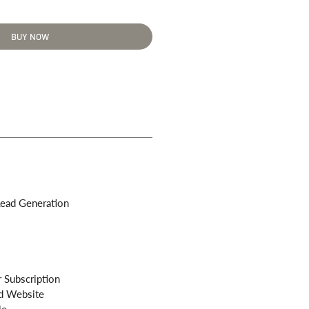
BUY NOW
ead Generation
 Subscription
d Website