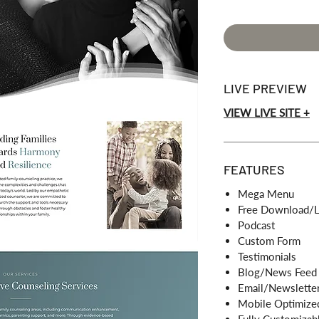
LIVE PREVIEW
VIEW LIVE SITE +
FEATURES
Mega Menu
Free Download/L
Podcast
Custom Form
Testimonials
Blog/News Feed
Email/Newsletter
Mobile Optimize