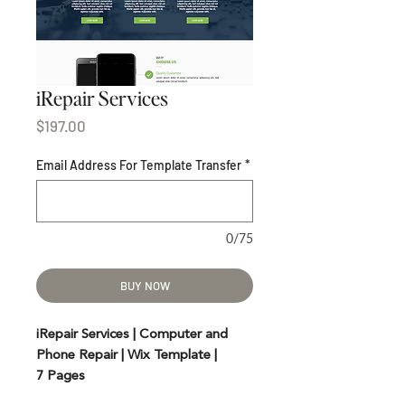
iRepair Services
Price
$197.00
Email Address For Template Transfer
*
0/75
BUY NOW
iRepair Services | Computer and
Phone Repair | Wix Template |
7 Pages