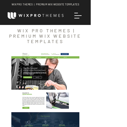
WIX PRO THEMES | PREMIUM WIX WEBSITE TEMPLATES
WIX PRO THEMES |
PREMIUM WIX WEBSITE
TEMPLATES