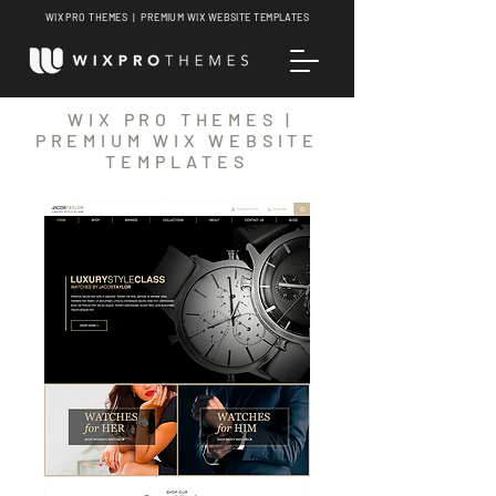
WIX PRO THEMES | PREMIUM WIX WEBSITE TEMPLATES
WIX PRO THEMES |
PREMIUM WIX WEBSITE
TEMPLATES