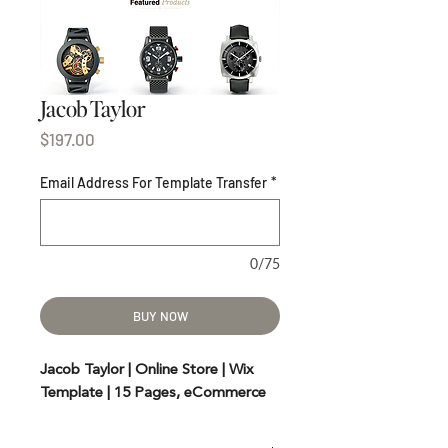
Jacob Taylor
Price
$197.00
Email Address For Template Transfer
*
0/75
BUY NOW
Jacob Taylor | Online Store | Wix
Template | 15 Pages, eCommerce