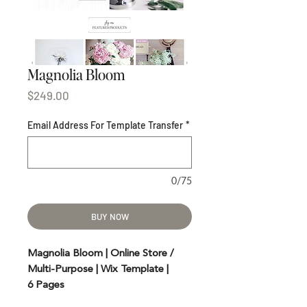
Magnolia Bloom
Price
$249.00
Email Address For Template Transfer
*
0/75
BUY NOW
Magnolia Bloom | Online Store /
Multi-Purpose | Wix Template |
6 Pages