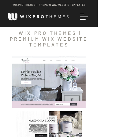
WIX PRO THEMES | PREMIUM WIX WEBSITE TEMPLATES
WIX PRO THEMES |
PREMIUM WIX WEBSITE
TEMPLATES