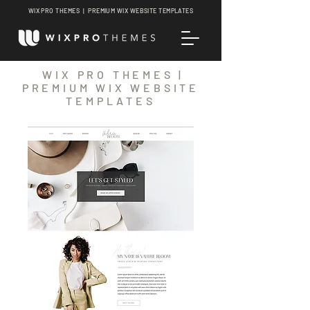
WIX PRO THEMES | PREMIUM WIX WEBSITE TEMPLATES
WIX PRO THEMES |
PREMIUM WIX WEBSITE
TEMPLATES