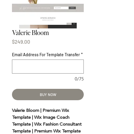
Valerie Bloom
Price
$249.00
Email Address For Template Transfer
*
0/75
BUY NOW
Valerie Bloom | Premium Wix
Template | Wix Image Coach
Template | Wix Fashion Consultant
Template | Premium Wix Template