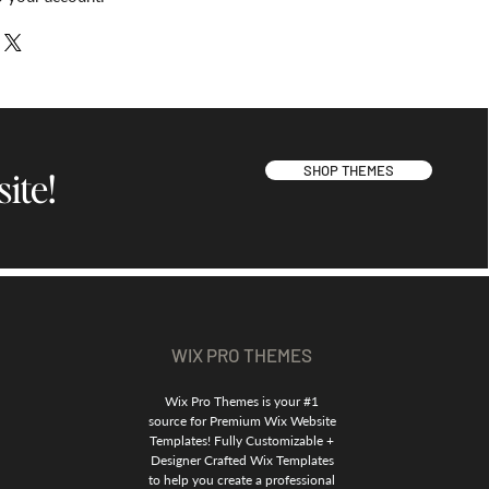
SHOP THEMES
ite!
WIX PRO THEMES
Wix Pro Themes is your #1
source for Premium Wix Website
Templates! Fully Customizable +
Designer Crafted Wix Templates
to help you create a professional