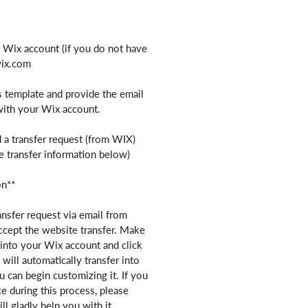
e Wix account (if you do not have
wix.com
s template and provide the email
with your Wix account.
 a transfer request (from WIX)
e transfer information below)
on**
ansfer request via email from
ccept the website transfer. Make
into your Wix account and click
will automatically transfer into
 can begin customizing it. If you
ce during this process, please
ll gladly help you with it.