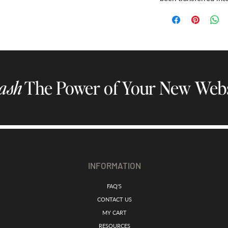
ash
The Power of Your New Webs
INFORMATION
FAQ'S
CONTACT US
MY CART
RESOURCES