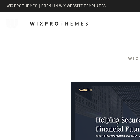
WIX PRO THEMES | PREMIUM WIX WEBSITE TEMPLATES
WIX