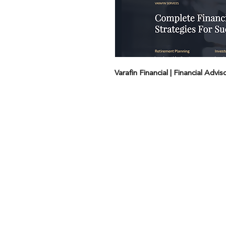
Varafin Financial | Financial Advi