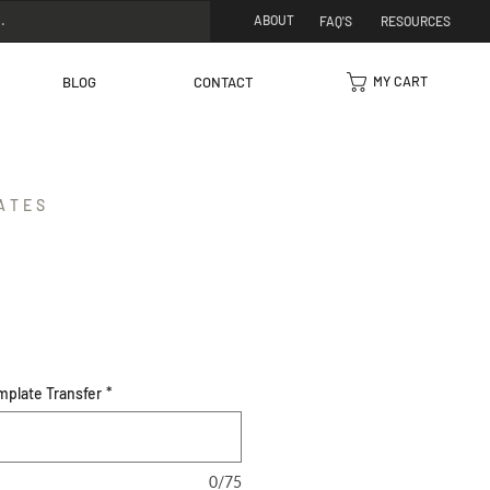
ABOUT
FAQ'S
RESOURCES
MY CART
BLOG
CONTACT
ATES
mplate Transfer
*
0/75