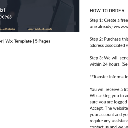
HOW TO ORDER
Step 1: Create a fre
one already) www.
Step 2: Purchase thi
sor | Wix Template | 5 Pages
address associated 
Step 3: We will send
within 24 hours. (Se
**Transfer Informati
You will receive a tr
Wix asking you to a
sure you are logged 
Accept. The website 
your account and you
require any assistan
contact us and we wi