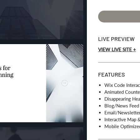
LIVE PREVIEW
VIEW LIVE SITE +
FEATURES
Wix Code Interac
Animated Counte
Disappearing He
Blog/News Feed
Email/Newsletter
Interactive Map 
Mobile Optimize