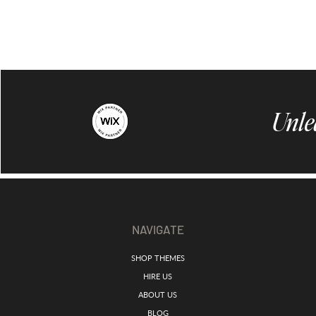
Unle
NAVIGATE
SHOP THEMES
HIRE US
ABOUT US
BLOG