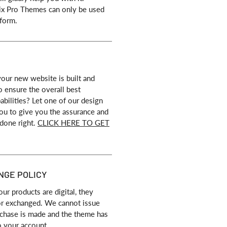
ix Pro Themes can only be used
form.
our new website is built and
o ensure the overall best
bilities? Let one of our design
 you to give you the assurance and
 done right.
CLICK HERE TO GET
NGE POLICY
our products are digital, they
or exchanged. We cannot issue
rchase is made and the theme has
o your account.