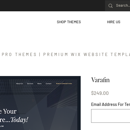
SHOP THEMES
HIRE US
 PRO THEMES | PREMIUM WIX WEBSITE TEMPL
Varafin
Price
$249.00
Email Address For Te