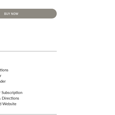
BUY NOW
tions
r
ader
 Subscription
& Directions
d Website