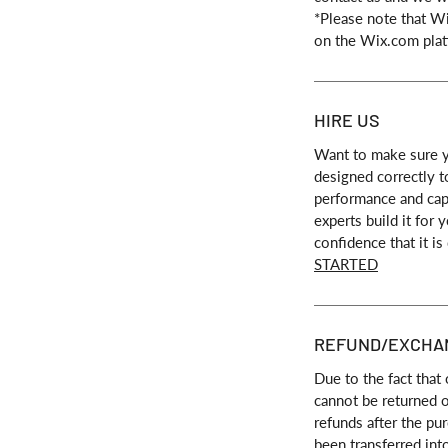
*Please note that W
on the Wix.com plat
HIRE US
Want to make sure y
designed correctly t
performance and capa
experts build it for
confidence that it is
STARTED
REFUND/EXCHA
Due to the fact that 
cannot be returned 
refunds after the pu
been transferred int