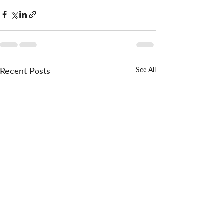
Recent Posts
See All