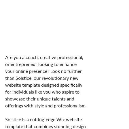
Are you a coach, creative professional, 
or entrepreneur looking to enhance 
your online presence? Look no further 
than Solstice, our revolutionary new 
website template designed specifically 
for individuals like you who aspire to 
showcase their unique talents and 
offerings with style and professionalism.
Solstice is a cutting-edge Wix website 
template that combines stunning design 