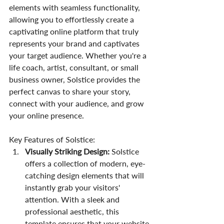
elements with seamless functionality, 
allowing you to effortlessly create a 
captivating online platform that truly 
represents your brand and captivates 
your target audience. Whether you're a 
life coach, artist, consultant, or small 
business owner, Solstice provides the 
perfect canvas to share your story, 
connect with your audience, and grow 
your online presence.
Key Features of Solstice:
Visually Striking Design:
 Solstice 
offers a collection of modern, eye-
catching design elements that will 
instantly grab your visitors' 
attention. With a sleek and 
professional aesthetic, this 
template ensures that your website 