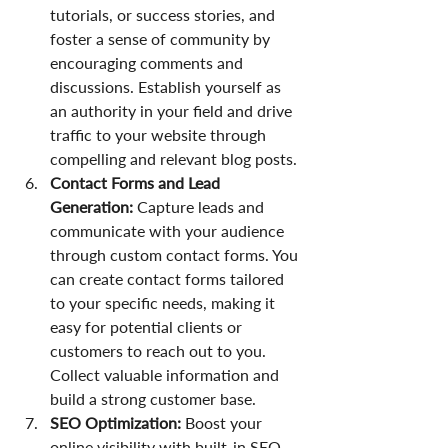
tutorials, or success stories, and 
foster a sense of community by 
encouraging comments and 
discussions. Establish yourself as 
an authority in your field and drive 
traffic to your website through 
compelling and relevant blog posts.
Contact Forms and Lead 
Generation:
 Capture leads and 
communicate with your audience 
through custom contact forms. You 
can create contact forms tailored 
to your specific needs, making it 
easy for potential clients or 
customers to reach out to you. 
Collect valuable information and 
build a strong customer base.
SEO Optimization:
 Boost your 
online visibility with built-in SEO 