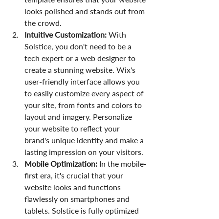
looks polished and stands out from 
the crowd.
Intuitive Customization: 
With 
Solstice, you don't need to be a 
tech expert or a web designer to 
create a stunning website. Wix's 
user-friendly interface allows you 
to easily customize every aspect of 
your site, from fonts and colors to 
layout and imagery. Personalize 
your website to reflect your 
brand's unique identity and make a 
lasting impression on your visitors.
Mobile Optimization:
 In the mobile-
first era, it's crucial that your 
website looks and functions 
flawlessly on smartphones and 
tablets. Solstice is fully optimized 