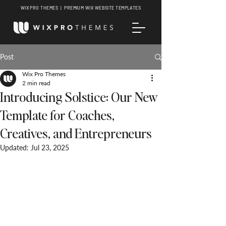
WIX PRO THEMES | PREMIUM WIX WEBSITE TEMPLATES
Post
Wix Pro Themes
2 min read
Introducing Solstice: Our New
Template for Coaches,
Creatives, and Entrepreneurs
Updated:
Jul 23, 2025