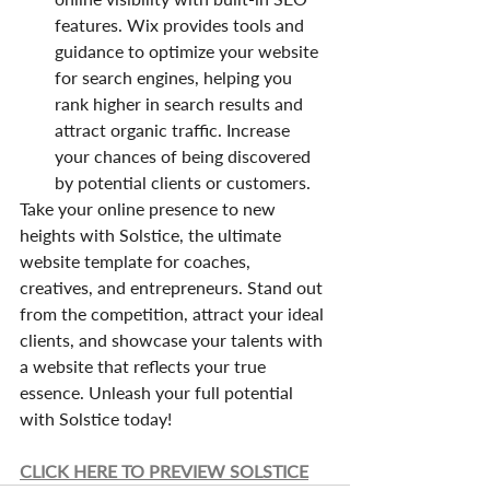
features. Wix provides tools and 
guidance to optimize your website 
for search engines, helping you 
rank higher in search results and 
attract organic traffic. Increase 
your chances of being discovered 
by potential clients or customers.
Take your online presence to new 
heights with Solstice, the ultimate 
website template for coaches, 
creatives, and entrepreneurs. Stand out 
from the competition, attract your ideal 
clients, and showcase your talents with 
a website that reflects your true 
essence. Unleash your full potential 
with Solstice today!
CLICK HERE TO PREVIEW SOLSTICE