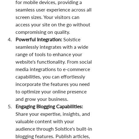
for mobile devices, providing a 
seamless user experience across all 
screen sizes. Your visitors can 
access your site on the go without 
compromising on quality.
Powerful Integration:
 Solstice 
seamlessly integrates with a wide 
range of tools to enhance your 
website's functionality. From social 
media integrations to e-commerce 
capabilities, you can effortlessly 
incorporate the features you need 
to optimize your online presence 
and grow your business.
Engaging Blogging Capabilities:
Share your expertise, insights, and 
valuable content with your 
audience through Solstice's built-in 
blogging features. Publish articles, 