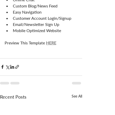
Custom Blog/News Feed
Easy Navigation
Customer Account Login/Signup
Email/Newsletter Sign Up
Mobile Optimized Website
Preview This Template 
HERE
Recent Posts
See All