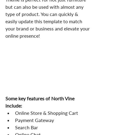
but can also be used with almost any 
type of product. You can quickly & 
easily update this template to match 
your brand or business and elevate your 
online presence!
Some key features of North Vine 
include:
Online Store & Shopping Cart
Payment Gateway
Search Bar
Online Chat