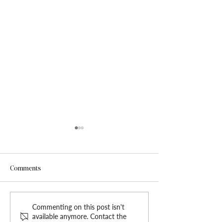
Comments
Elevate Your Med Spa with
Introducing Har
Commenting on this post isn't
available anymore. Contact the
the Nova Luxe Website
Grace: New Wix T