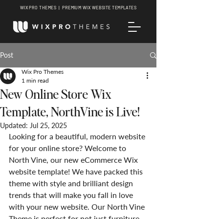
WIX PRO THEMES | PREMIUM WIX WEBSITE TEMPLATES
Post
Wix Pro Themes
1 min read
New Online Store Wix
Template, NorthVine is Live!
Updated:
Jul 25, 2025
Looking for a beautiful, modern website 
for your online store? Welcome to 
North Vine, our new eCommerce Wix 
website template! We have packed this 
theme with style and brilliant design 
trends that will make you fall in love 
with your new website. Our North Vine 
Theme is perfect for not just furniture 