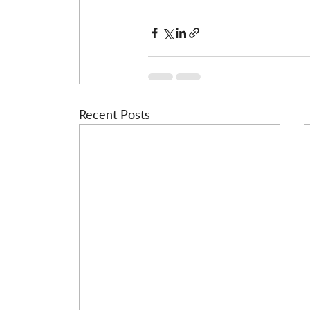
Recent Posts