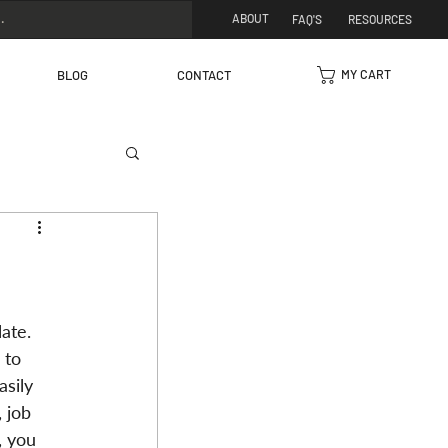
ABOUT
FAQ'S
RESOURCES
MY CART
BLOG
CONTACT
ate. 
 to 
sily 
 job 
, you 