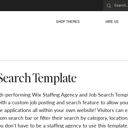
SHOP THEMES
HIRE US
Search Template
h-performing Wix Staffing Agency and Job Search Templ
ith a custom job posting and search feature to allow you
e applications all within your own website! Visitors can ea
om search bar or filter their search by category, location,
u don't have to be a staffing agency to use this template