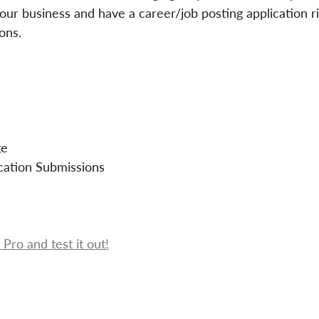
 your business and have a career/job posting application r
ons.
ge
cation Submissions
Pro and test it out!