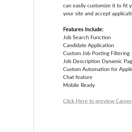
can easily customize it to fit
your site and accept applicati
Features Include: 
Job Search Function
Candidate Application
Custom Job Posting Filtering
Job Description Dynamic Pa
Custom Automation for Appli
Chat feature
Mobile Ready
Click Here to preview Career 