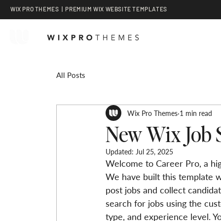
WIX PRO THEMES | PREMIUM WIX WEBSITE TEMPLATES
All Posts
Wix Pro Themes
1 min read
New Wix Job 
Updated:
Jul 25, 2025
Welcome to Career Pro, a hig
We have built this template w
post jobs and collect candidat
search for jobs using the cust
type, and experience level. Yo