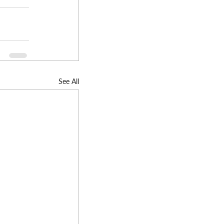
See All