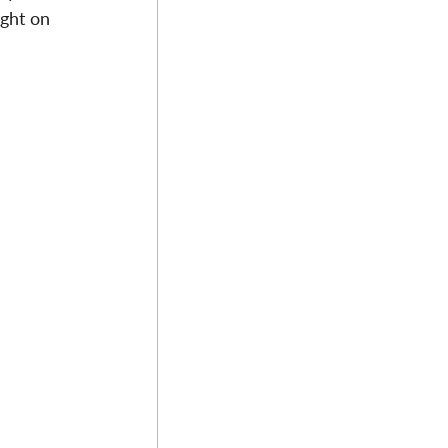
ight on 