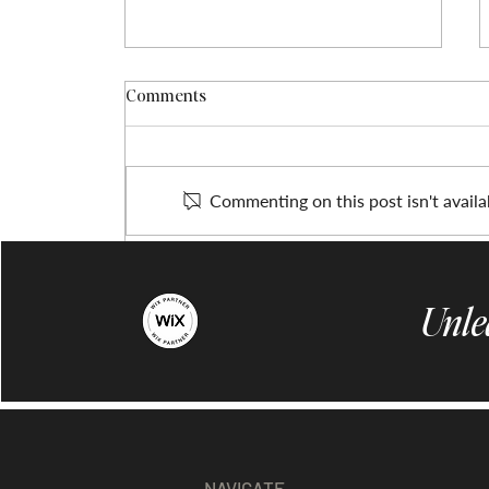
Comments
Commenting on this post isn't availa
Enhance Your Online Presence
with Professional Website
Unle
Design
NAVIGATE