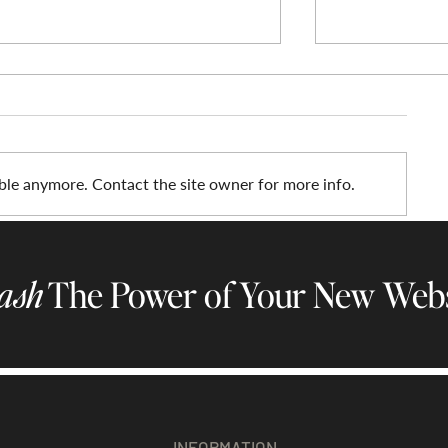
ble anymore. Contact the site owner for more info.
Elevate Your Med Spa with the
Introducing H
Nova Luxe Website Template
New Wix Templ
ash
The Power of Your New Webs
Therapists & 
INFORMATION