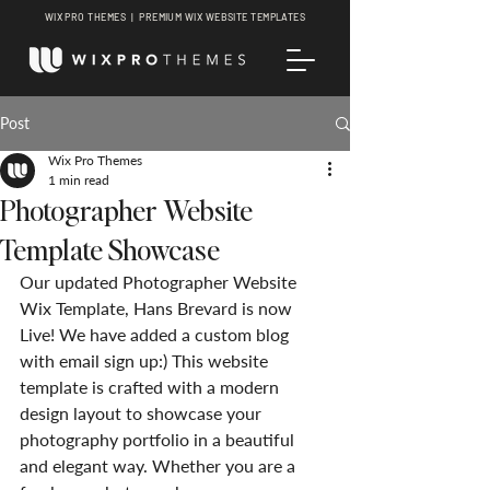
WIX PRO THEMES | PREMIUM WIX WEBSITE TEMPLATES
Post
Wix Pro Themes
1 min read
Photographer Website
Template Showcase
Our updated Photographer Website 
Wix Template, Hans Brevard is now 
Live! We have added a custom blog 
with email sign up:) This website 
template is crafted with a modern 
design layout to showcase your 
photography portfolio in a beautiful 
and elegant way. Whether you are a 