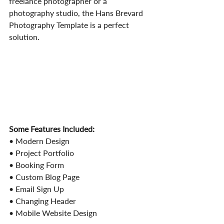
freelance photographer or a 
photography studio, the Hans Brevard 
Photography Template is a perfect 
solution.
Some Features Included:
• Modern Design
• Project Portfolio
• Booking Form
• Custom Blog Page
• Email Sign Up
• Changing Header
• Mobile Website Design