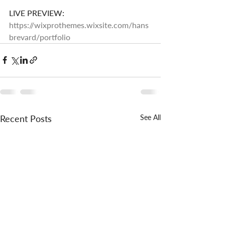
LIVE PREVIEW: 
https://wixprothemes.wixsite.com/hans
brevard/portfolio
Recent Posts
See All