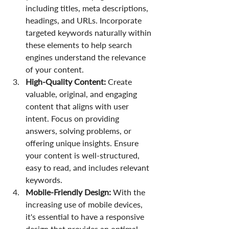
including titles, meta descriptions, 
headings, and URLs. Incorporate 
targeted keywords naturally within 
these elements to help search 
engines understand the relevance 
of your content.
High-Quality Content:
 Create 
valuable, original, and engaging 
content that aligns with user 
intent. Focus on providing 
answers, solving problems, or 
offering unique insights. Ensure 
your content is well-structured, 
easy to read, and includes relevant 
keywords.
Mobile-Friendly Design: 
With the 
increasing use of mobile devices, 
it's essential to have a responsive 
design that provides an optimal 