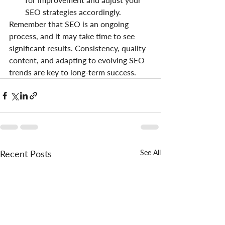
SEO strategies accordingly.
Remember that SEO is an ongoing 
process, and it may take time to see 
significant results. Consistency, quality 
content, and adapting to evolving SEO 
trends are key to long-term success.
Recent Posts
See All