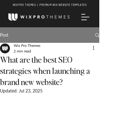
WIX PRO THEMES | PREMIUM WIX WEBSITE TEMPLATES
Post
Wix Pro Themes
2 min read
What are the best SEO
strategies when launching a
brand new website?
Updated:
Jul 23, 2025