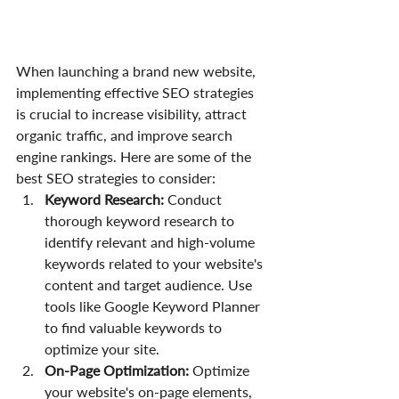
When launching a brand new website, 
implementing effective SEO strategies 
is crucial to increase visibility, attract 
organic traffic, and improve search 
engine rankings. Here are some of the 
best SEO strategies to consider:
Keyword Research:
 Conduct 
thorough keyword research to 
identify relevant and high-volume 
keywords related to your website's 
content and target audience. Use 
tools like Google Keyword Planner 
to find valuable keywords to 
optimize your site.
On-Page Optimization:
 Optimize 
your website's on-page elements, 