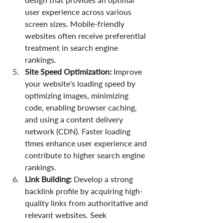
user experience across various 
screen sizes. Mobile-friendly 
websites often receive preferential 
treatment in search engine 
rankings.
Site Speed Optimization:
 Improve 
your website's loading speed by 
optimizing images, minimizing 
code, enabling browser caching, 
and using a content delivery 
network (CDN). Faster loading 
times enhance user experience and 
contribute to higher search engine 
rankings.
Link Building:
 Develop a strong 
backlink profile by acquiring high-
quality links from authoritative and 
relevant websites. Seek 