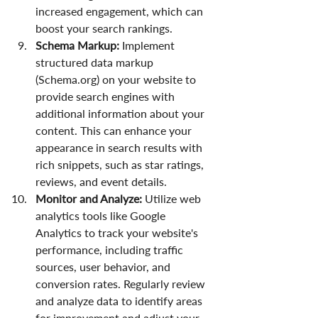
increased engagement, which can 
boost your search rankings.
Schema Markup:
 Implement 
structured data markup 
(Schema.org) on your website to 
provide search engines with 
additional information about your 
content. This can enhance your 
appearance in search results with 
rich snippets, such as star ratings, 
reviews, and event details.
Monitor and Analyze:
 Utilize web 
analytics tools like Google 
Analytics to track your website's 
performance, including traffic 
sources, user behavior, and 
conversion rates. Regularly review 
and analyze data to identify areas 
for improvement and adjust your 