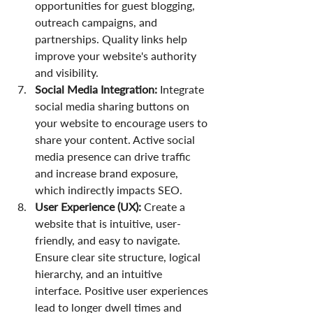
opportunities for guest blogging, 
outreach campaigns, and 
partnerships. Quality links help 
improve your website's authority 
and visibility.
Social Media Integration:
 Integrate 
social media sharing buttons on 
your website to encourage users to 
share your content. Active social 
media presence can drive traffic 
and increase brand exposure, 
which indirectly impacts SEO.
User Experience (UX):
 Create a 
website that is intuitive, user-
friendly, and easy to navigate. 
Ensure clear site structure, logical 
hierarchy, and an intuitive 
interface. Positive user experiences 
lead to longer dwell times and 